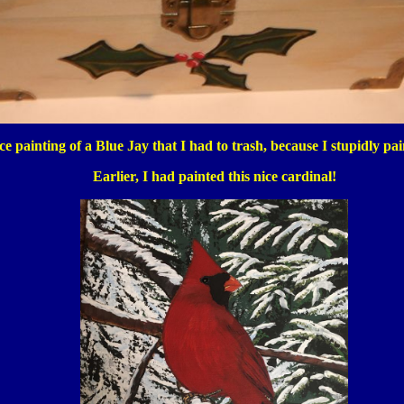
e painting of a Blue Jay that I had to trash, because I stupidly pa
Earlier, I had painted this nice cardinal!