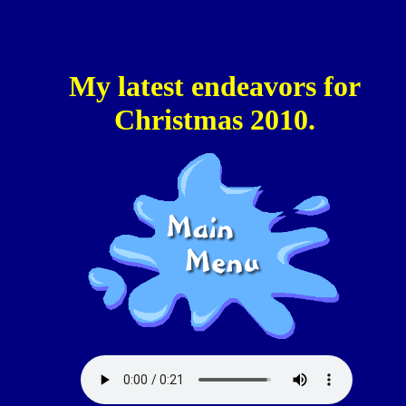
My latest endeavors for
Christmas 2010.