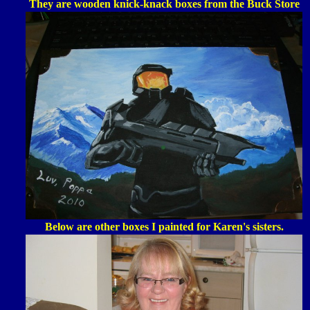
They are wooden knick-knack boxes from the Buck Store
Below are other boxes I painted for Karen's sisters.