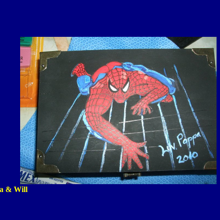
ia & Will