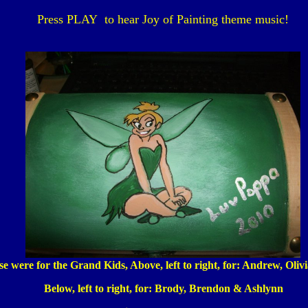
Press PLAY to hear Joy of Painting theme music!
e were for the Grand Kids, Above, left to right, for: Andrew, Oliv
Below, left to right, for: Brody, Brendon & Ashlynn