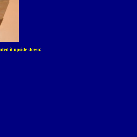
inted it upside down!