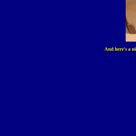
And here's a nic