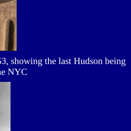
3, showing the last Hudson being
the NYC