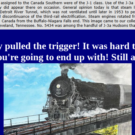
 pulled the trigger! It was hard t
're going to end up with! Still a 