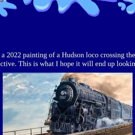
f a 2022 painting of a Hudson loco crossing th
ctive. This is what I hope it will end up lookin