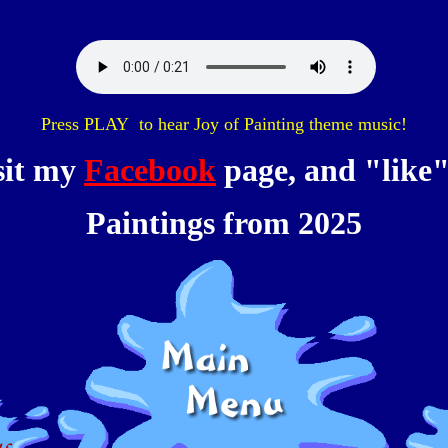
Press PLAY to hear Joy of Painting theme music!
sit my
Facebook
page, and "like" 
Paintings from 2025