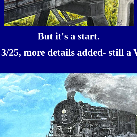
But it's a start.
3/25, more details added- still a