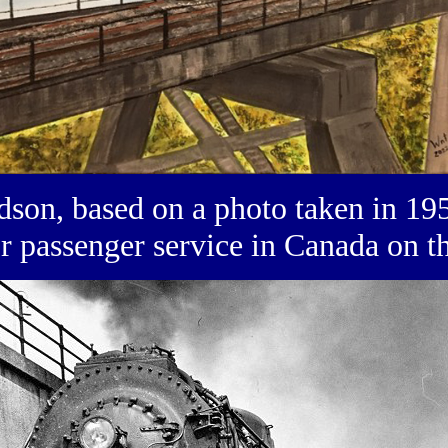
on, based on a photo taken in 195
or passenger service in Canada on 