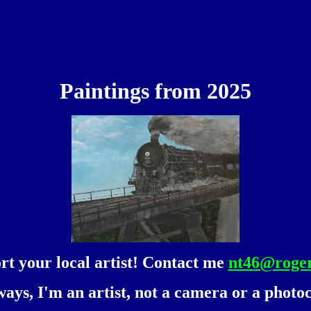
Paintings from 2025
rt your local artist! Contact me
nt46@roge
ways, I'm an artist, not a camera or a photoc