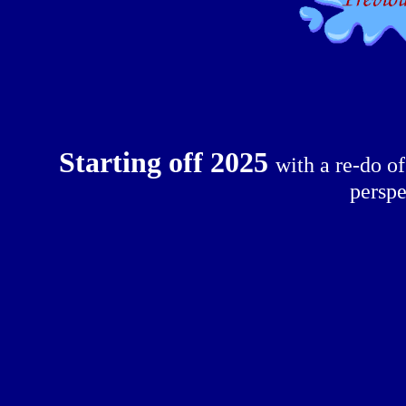
Starting off 2025
with a re-do o
perspe