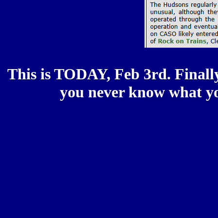
This is TODAY, Feb 3rd. Finally
you never know what you