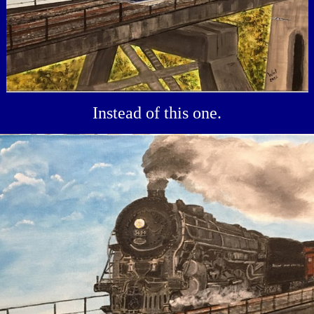
Instead of this one.