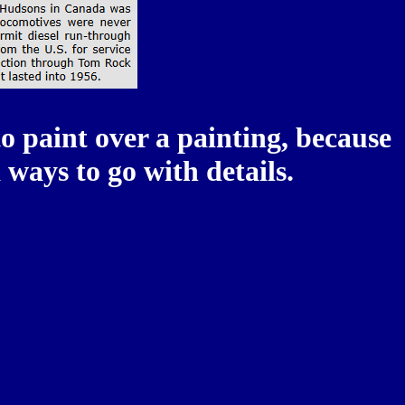
o paint over a painting, because
ways to go with details.