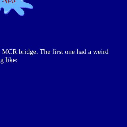
e MCR bridge. The first one had a weird
g like: