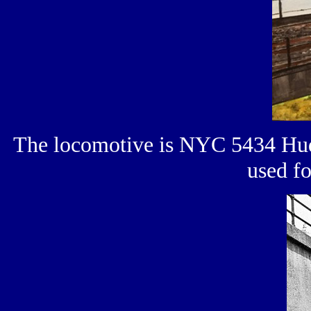
The locomotive is NYC 5434 Huds
used f