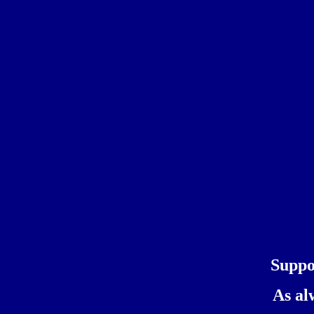
Suppo
As al